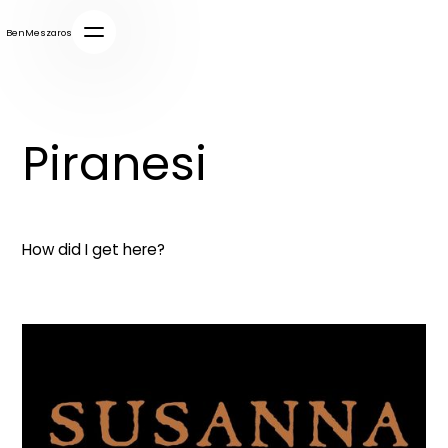
BenMeszaros
Piranesi
How did I get here?