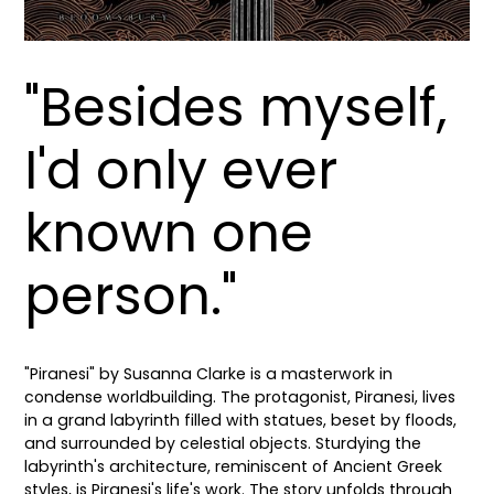
"Besides myself,
I'd only ever
known one
person."
"Piranesi" by Susanna Clarke is a masterwork in
condense worldbuilding. The protagonist, Piranesi, lives
in a grand labyrinth filled with statues, beset by floods,
and surrounded by celestial objects. Sturdying the
labyrinth's architecture, reminiscent of Ancient Greek
styles, is Piranesi's life's work. The story unfolds through