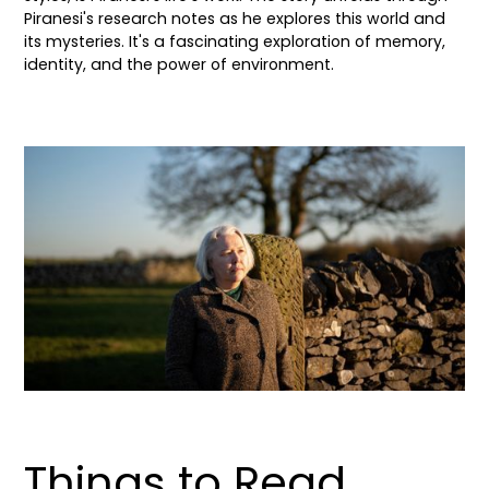
Piranesi's research notes as he explores this world and
its mysteries. It's a fascinating exploration of memory,
identity, and the power of environment.
Things to Read