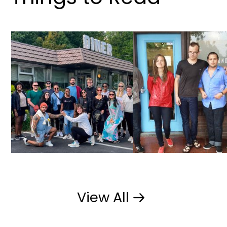
OM Studio
Underbelly Creative
View All
View All