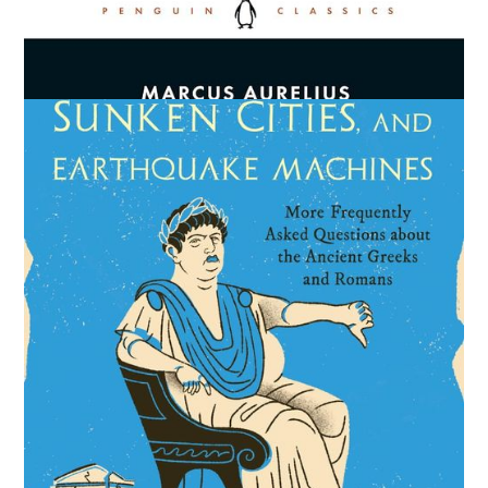
Meditations