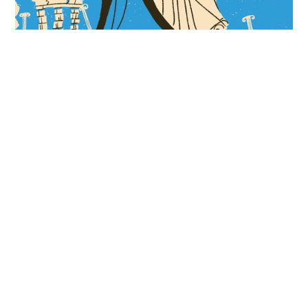
Insane Emperors, Sunken Cities, and Earthquake
Machines