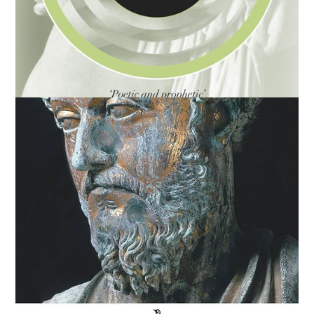
You Are Not a Gadget