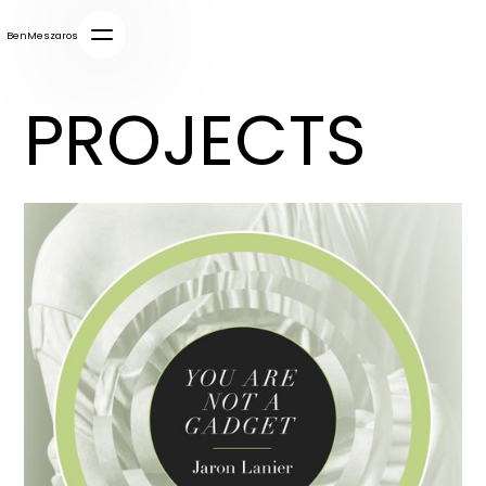
BenMeszaros
PROJECTS