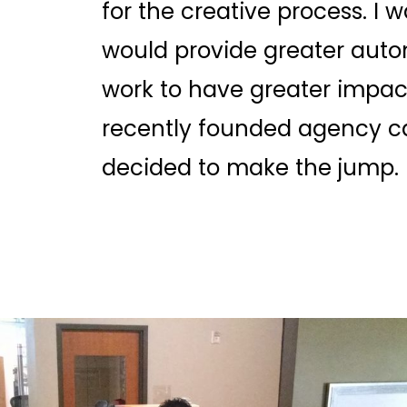
for the creative process. I
would provide greater auto
work to have greater impact
recently founded agency c
decided to make the jump.