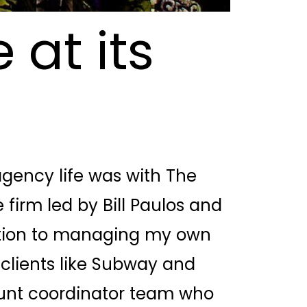
 at its
 agency life was with The
 firm led by Bill Paulos and
ition to managing my own
clients like Subway and
unt coordinator team who