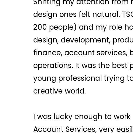
Shifting my attention from
design ones felt natural. TS
200 people) and my role h
design, development, produ
finance, account services,
operations. It was the best 
young professional trying to
creative world.
I was lucky enough to work
Account Services, very easi