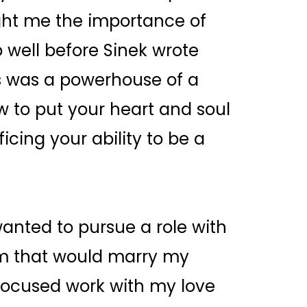
ght me the importance of
well before Sinek wrote
los was a powerhouse of a
to put your heart and soul
icing your ability to be a
wanted to pursue a role with
rm that would marry my
 focused work with my love