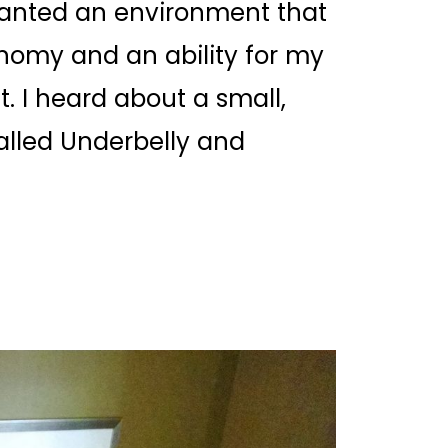
 wanted an environment that
nomy and an ability for my
. I heard about a small,
alled
Underbelly
and