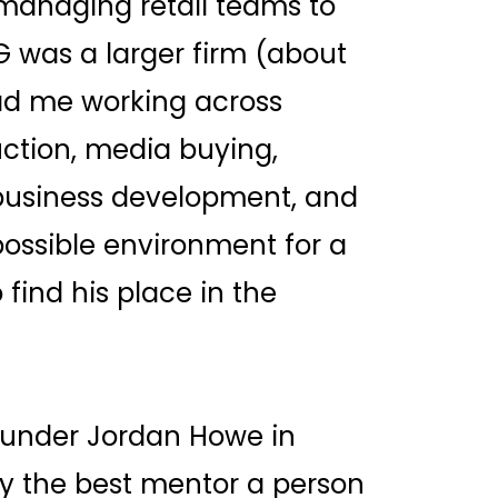
 managing retail teams to
G was a larger firm (about
ad me working across
ction, media buying,
 business development, and
possible environment for a
 find his place in the
 under Jordan Howe in
ly the best mentor a person