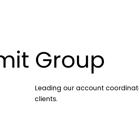
mit Group
Leading our account coordinat
clients.