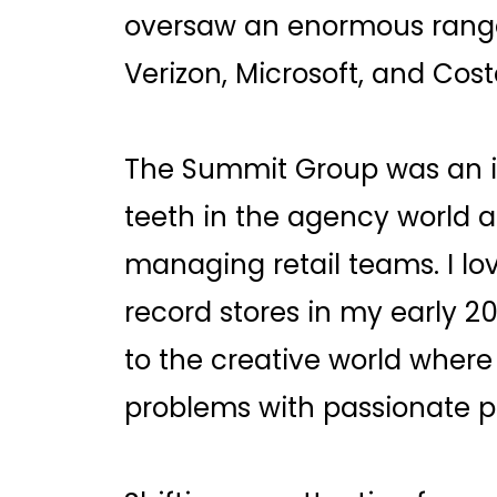
oversaw an enormous range 
Verizon, Microsoft, and Cost
The Summit Group was an i
teeth in the agency world 
managing retail teams. I l
record stores in my early 2
to the creative world where 
problems with passionate p