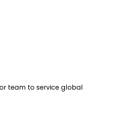
or team to service global