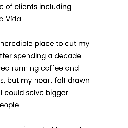
of clients including
a Vida.
ncredible place to cut my
after spending a decade
oved running coffee and
0s, but my heart felt drawn
I could solve bigger
eople.