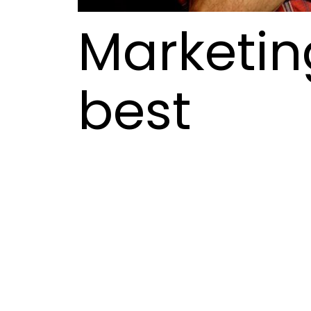
Marketing
best