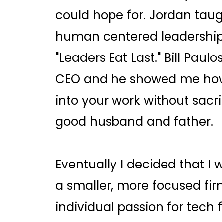
could hope for. Jordan tau
human centered leadership 
"Leaders Eat Last." Bill Pau
CEO and he showed me how 
into your work without sacrif
good husband and father.
Eventually I decided that I 
a smaller, more focused fi
individual passion for tech