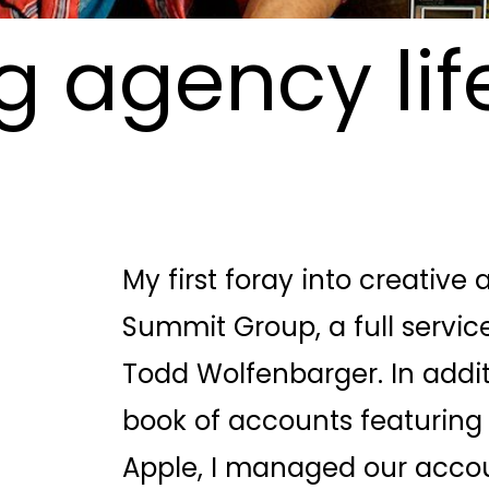
 agency life
My first foray into creative
Summit Group, a full service
Todd Wolfenbarger. In add
book of accounts featuring 
Apple, I managed our acco