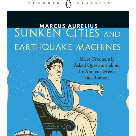
Meditations