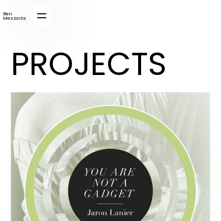
Ben
Meszarós
PROJECTS