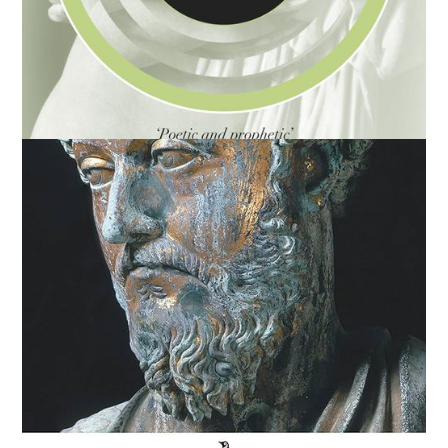
You Are Not a Gadget