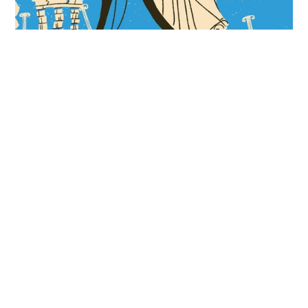
Insane Emperors, Sunken Cities, and Earthquake
Machines