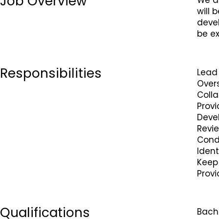
Job Overview
We ar
will 
devel
be ex
Responsibilities
Lead
Over
Colla
Provi
Deve
Revi
Condu
Ident
Keep 
Prov
Qualifications
Bache