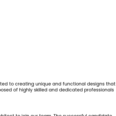
tted to creating unique and functional designs that
posed of highly skilled and dedicated professionals