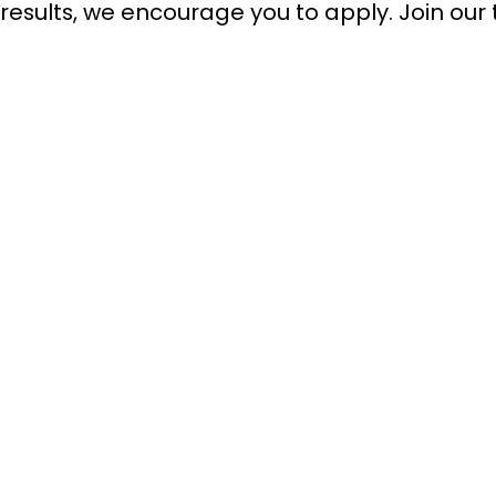
results, we encourage you to apply. Join our