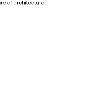
re of architecture.