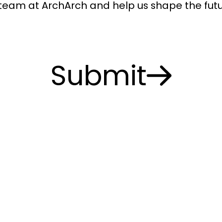
 team at ArchArch and help us shape the futu
Submit