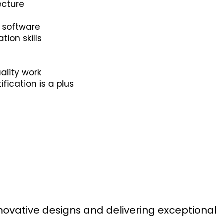
ecture
n software
ion skills
ality work
fication is a plus
s
novative designs and delivering exceptional