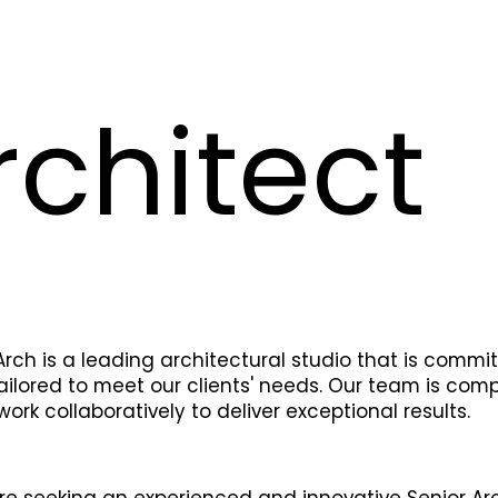
rchitect
rch is a leading architectural studio that is commi
ailored to meet our clients' needs. Our team is com
ork collaboratively to deliver exceptional results.