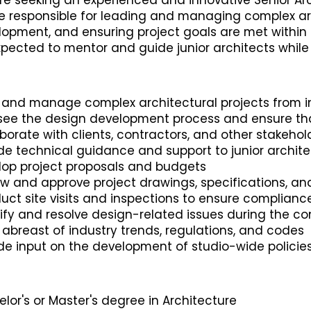
e seeking an experienced and innovative Senior Arc
be responsible for leading and managing complex ar
opment, and ensuring project goals are met within b
pected to mentor and guide junior architects while 
 and manage complex architectural projects from i
see the design development process and ensure tha
borate with clients, contractors, and other stakeho
de technical guidance and support to junior archite
lop project proposals and budgets
ew and approve project drawings, specifications, a
ct site visits and inspections to ensure complianc
ify and resolve design-related issues during the c
abreast of industry trends, regulations, and codes
ide input on the development of studio-wide polici
lor's or Master's degree in Architecture