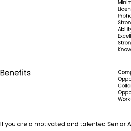
Minim
Licen
Profi
Stro
Abili
Excel
Stron
Knowl
Benefits
Comp
Oppo
Coll
Oppor
Work
If you are a motivated and talented Senior A