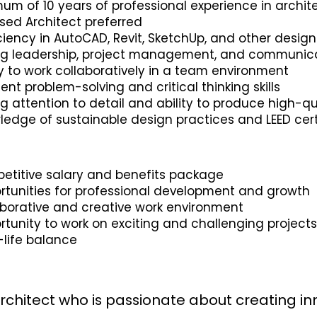
um of 10 years of professional experience in archit
sed Architect preferred
ciency in AutoCAD, Revit, SketchUp, and other desig
ng leadership, project management, and communicat
ty to work collaboratively in a team environment
lent problem-solving and critical thinking skills
g attention to detail and ability to produce high-qu
edge of sustainable design practices and LEED certi
etitive salary and benefits package
rtunities for professional development and growth
aborative and creative work environment
tunity to work on exciting and challenging project
-life balance
rchitect who is passionate about creating in