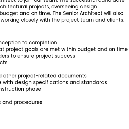
hitect to join our team. The successful candidate
chitectural projects, overseeing design
udget and on time. The Senior Architect will also
working closely with the project team and clients.
nception to completion
t project goals are met within budget and on time
lders to ensure project success
cts
nd other project-related documents
e with design specifications and standards
onstruction phase
es and procedures