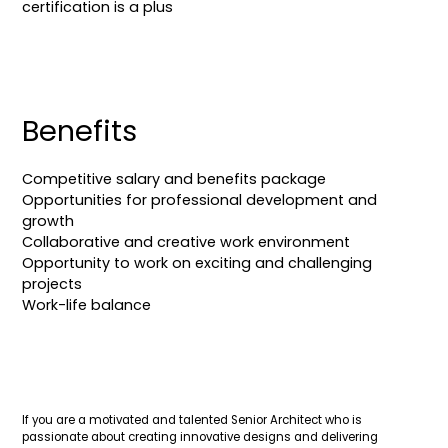
certification is a plus
Benefits
Competitive salary and benefits package
Opportunities for professional development and
growth
Collaborative and creative work environment
Opportunity to work on exciting and challenging
projects
Work-life balance
If you are a motivated and talented Senior Architect who is
passionate about creating innovative designs and delivering