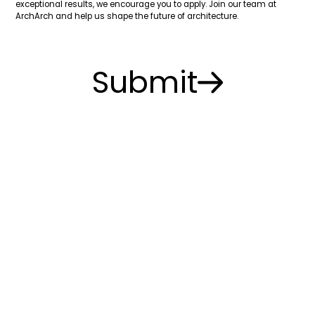
exceptional results, we encourage you to apply. Join our team at
ArchArch and help us shape the future of architecture.
Submit