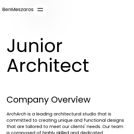
BenMeszaros
Junior
Architect
Company Overview
ArchArch is a leading architectural studio that is
committed to creating unique and functional designs
that are tailored to meet our clients' needs. Our team
is composed of highly skilled and dedicated