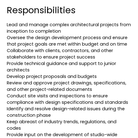
Responsibilities
Lead and manage complex architectural projects from
inception to completion
Oversee the design development process and ensure
that project goals are met within budget and on time
Collaborate with clients, contractors, and other
stakeholders to ensure project success
Provide technical guidance and support to junior
architects
Develop project proposals and budgets
Review and approve project drawings, specifications,
and other project-related documents
Conduct site visits and inspections to ensure
compliance with design specifications and standards
Identify and resolve design-related issues during the
construction phase
Keep abreast of industry trends, regulations, and
codes
Provide input on the development of studio-wide