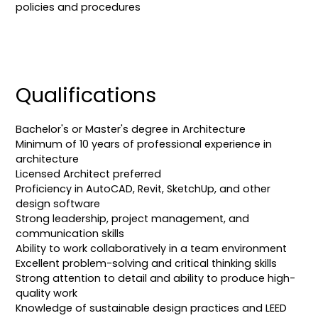
policies and procedures
Qualifications
Bachelor's or Master's degree in Architecture
Minimum of 10 years of professional experience in
architecture
Licensed Architect preferred
Proficiency in AutoCAD, Revit, SketchUp, and other
design software
Strong leadership, project management, and
communication skills
Ability to work collaboratively in a team environment
Excellent problem-solving and critical thinking skills
Strong attention to detail and ability to produce high-
quality work
Knowledge of sustainable design practices and LEED