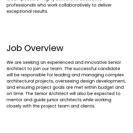
professionals who work collaboratively to deliver
exceptional results.
Job Overview
We are seeking an experienced and innovative Senior
Architect to join our team. The successful candidate
will be responsible for leading and managing complex
architectural projects, overseeing design development,
and ensuring project goals are met within budget and
on time. The Senior Architect will also be expected to
mentor and guide junior architects while working
closely with the project team and clients.